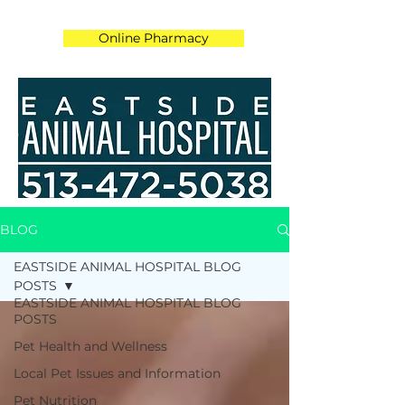
Online Pharmacy
BLOG
EASTSIDE ANIMAL HOSPITAL BLOG
POSTS
EASTSIDE ANIMAL HOSPITAL BLOG
POSTS
Pet Health and Wellness
Local Pet Issues and Information
Pet Nutrition