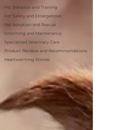
Pet Behavior and Training
Pet Safety and Emergencies
Pet Adoption and Rescue
Grooming and Maintenance
Specialized Veterinary Care
Product Reviews and Recommendations
Heartwarming Stories