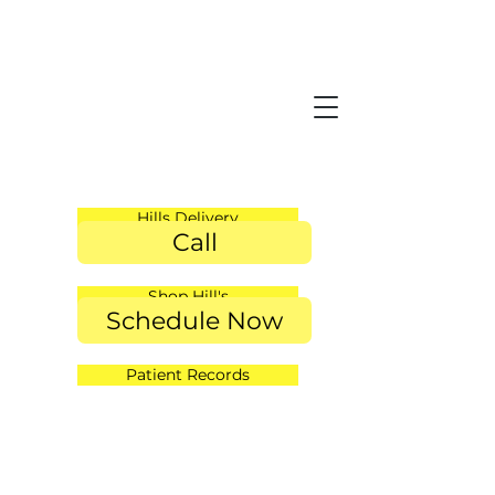
Hills Delivery
Call
Shop Hill's
Schedule Now
Patient Records