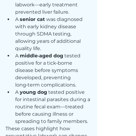
labwork—early treatment 
prevented liver failure.
A 
senior cat
 was diagnosed 
with early kidney disease 
through SDMA testing, 
allowing years of additional 
quality life.
A 
middle‑aged dog
 tested 
positive for a tick‑borne 
disease before symptoms 
developed, preventing 
long‑term complications.
A 
young dog
 tested positive 
for intestinal parasites during a 
routine fecal exam—treated 
before causing illness or 
spreading to family members.
These cases highlight how 
preventative labwork can change 