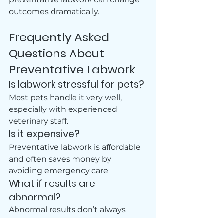
outcomes dramatically.
Frequently Asked 
Questions About 
Preventative Labwork
Is labwork stressful for pets?
Most pets handle it very well, 
especially with experienced 
veterinary staff.
Is it expensive?
Preventative labwork is affordable 
and often saves money by 
avoiding emergency care. 
What if results are 
abnormal?
Abnormal results don’t always 