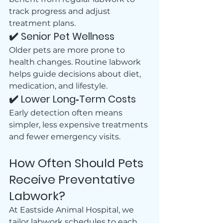
track progress and adjust 
treatment plans.
✔️ Senior Pet Wellness
Older pets are more prone to 
health changes. Routine labwork 
helps guide decisions about diet, 
medication, and lifestyle.
✔️ Lower Long‑Term Costs
Early detection often means 
simpler, less expensive treatments 
and fewer emergency visits.
How Often Should Pets 
Receive Preventative 
Labwork?
At Eastside Animal Hospital, we 
tailor labwork schedules to each 