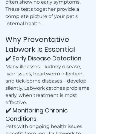
often show no early symptoms.
These tests together provide a 
complete picture of your pet’s 
internal health.
Why Preventative 
Labwork Is Essential
✔️ Early Disease Detection
Many illnesses—kidney disease, 
liver issues, heartworm infection, 
and tick‑borne diseases—develop 
silently. Labwork catches problems 
early, when treatment is most 
effective.
✔️ Monitoring Chronic 
Conditions
Pets with ongoing health issues 
benefit from regular labwork to 