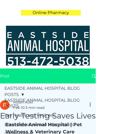
Online Pharmacy
Post
EASTSIDE ANIMAL HOSPITAL BLOG
POSTS
EASTSIDE ANIMAL HOSPITAL BLOG
Robin Aoki
POSTS
Feb 10
3 min read
Early Testing Saves Lives
Pet Health and Wellness
Local Pet Issues and Information
Eastside Animal Hospital | Pet 
Wellness & Veterinary Care
Pet Nutrition