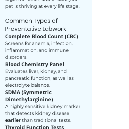
pet is thriving at every life stage.
Common Types of 
Preventative Labwork
Complete Blood Count (CBC)
Screens for anemia, infection, 
inflammation, and immune 
disorders.
Blood Chemistry Panel
Evaluates liver, kidney, and 
pancreatic function, as well as 
electrolyte balance.
SDMA (Symmetric 
Dimethylarginine)
A highly sensitive kidney marker 
that detects kidney disease 
earlier
 than traditional tests.
Thyroid Function Tests