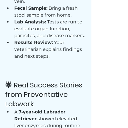
vein.
Fecal Sample:
 Bring a fresh 
stool sample from home.
Lab Analysis:
 Tests are run to 
evaluate organ function, 
parasites, and disease markers.
Results Review:
 Your 
veterinarian explains findings 
and next steps.
🌟 Real Success Stories 
from Preventative 
Labwork
A 
7‑year‑old Labrador 
Retriever
 showed elevated 
liver enzymes during routine 