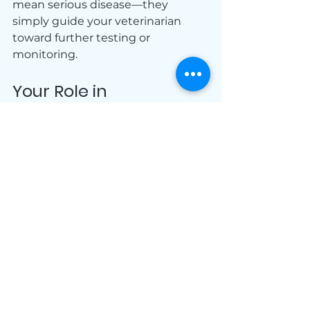
mean serious disease—they 
simply guide your veterinarian 
toward further testing or 
monitoring.
Your Role in 
Preventative Care
Pet owners play a key role in early 
detection. Noticing changes in 
appetite, behavior, or energy helps 
your veterinarian determine when 
labwork is needed. Combined with 
routine testing, your observations 
help keep your pet healthy.
Keep Your Pet 
Healthy with 