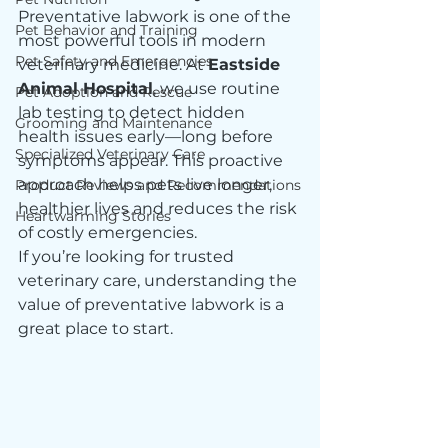
Preventative labwork is one of the 
Pet Behavior and Training
most powerful tools in modern 
Pet Safety and Emergencies
veterinary medicine. At 
Eastside 
Animal Hospital
, we use routine 
Pet Adoption and Rescue
lab testing to detect hidden 
Grooming and Maintenance
health issues early—long before 
Specialized Veterinary Care
symptoms appear. This proactive 
approach helps pets live longer, 
Product Reviews and Recommendations
healthier lives and reduces the risk 
Heartwarming Stories
of costly emergencies.
If you’re looking for trusted 
veterinary care, understanding the 
value of preventative labwork is a 
great place to start.