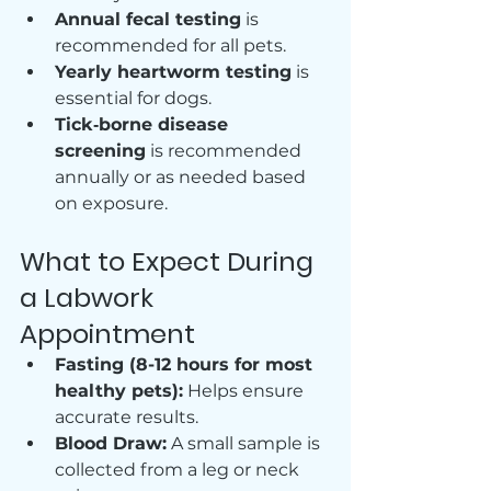
Annual fecal testing
 is 
recommended for all pets.
Yearly heartworm testing
 is 
essential for dogs.
Tick‑borne disease 
screening
 is recommended 
annually or as needed based 
on exposure.
What to Expect During 
a Labwork 
Appointment
Fasting (8-12 hours for most 
healthy pets):
 Helps ensure 
accurate results.
Blood Draw:
 A small sample is 
collected from a leg or neck 