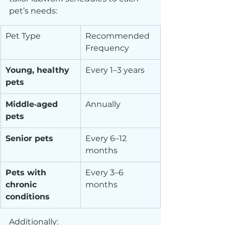
pet’s needs:
Pet Type
Recommended 
Frequency
Young, healthy 
Every 1–3 years
pets
Middle‑aged 
Annually
pets
Senior pets
Every 6–12 
months
Pets with 
Every 3–6 
chronic 
months
conditions
Additionally: