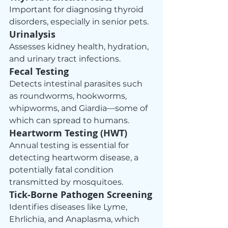
Important for diagnosing thyroid 
disorders, especially in senior pets.
Urinalysis
Assesses kidney health, hydration, 
and urinary tract infections.
Fecal Testing
Detects intestinal parasites such 
as roundworms, hookworms, 
whipworms, and Giardia—some of 
which can spread to humans.
Heartworm Testing (HWT)
Annual testing is essential for 
detecting heartworm disease, a 
potentially fatal condition 
transmitted by mosquitoes.
Tick‑Borne Pathogen Screening
Identifies diseases like Lyme, 
Ehrlichia, and Anaplasma, which 