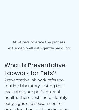
Most pets tolerate the process 
extremely well with gentle handling.
What Is Preventative 
Labwork for Pets?
Preventative labwork refers to 
routine laboratory testing that 
evaluates your pet’s internal 
health. These tests help identify 
early signs of disease, monitor 
organ function, and ensure your 