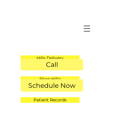
Hills Delivery
Call
Shop Hill's
Schedule Now
Patient Records